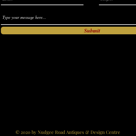
Submit
© 2020 by Nudgee Road Antiques & Design Centre