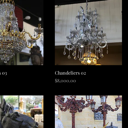
Quick View
Quick View
s 03
Chandeliers 02
Price
$8,000.00