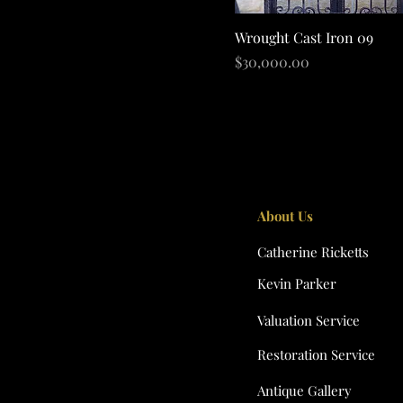
Quick View
Wrought Cast Iron 09
Price
$30,000.00
About Us
Catherine Ricketts
Kevin Parker
Valuation Service
Restoration Service
Antique Gallery