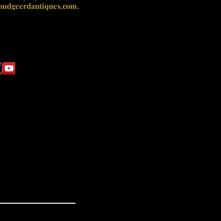
nudgeerdantiques.com.