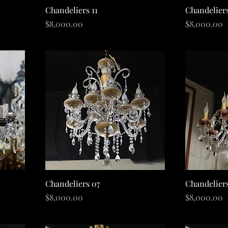
Quick View
Chandeliers 11
Chandelier
Price
Price
$8,000.00
$8,000.00
Quick View
Chandeliers 07
Chandelier
Price
Price
$8,000.00
$8,000.00