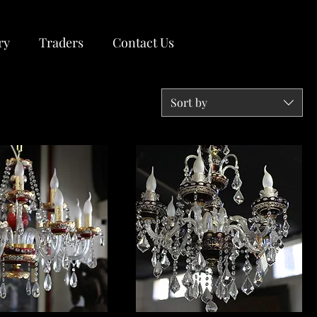
ry
Traders
Contact Us
Sort by