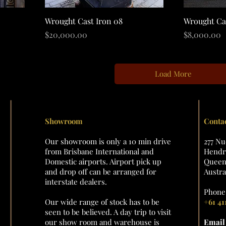
Quick View
Wrought Cast Iron 08
Wrought Ca
Price
Price
$20,000.00
$8,000.00
Load More
Showroom
Conta
Our showroom is only a 10 min drive
277 N
from Brisbane International and
Hendra
Domestic airports. Airport pick up
Queens
and drop off can be arranged for
Austra
interstate dealers.
Phone 
Our wide range of stock has to be
+61 41
seen to be believed. A day trip to visit
our show room and warehouse is
Emai