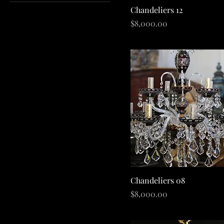
Quick View
Chandeliers 12
A$60
A$280,000
Price
$8,000.00
Quick View
Chandeliers 08
Price
$8,000.00