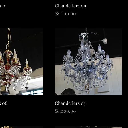
Quick View
Quick View
s 10
Chandeliers 09
Price
$8,000.00
Quick View
Quick View
s 06
Chandeliers 05
Price
$8,000.00