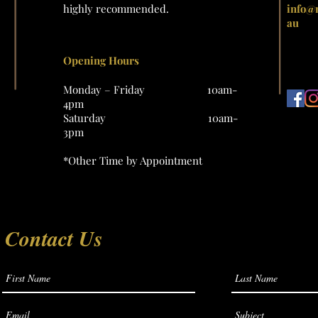
highly recommended.
info@
au
Opening Hours
Monday – Friday 10am-
4pm
Saturday 10am-
3pm
*Other Time by Appointment
Contact Us