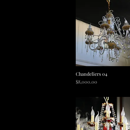
Quick View
Chandeliers 04
Price
$8,000.00