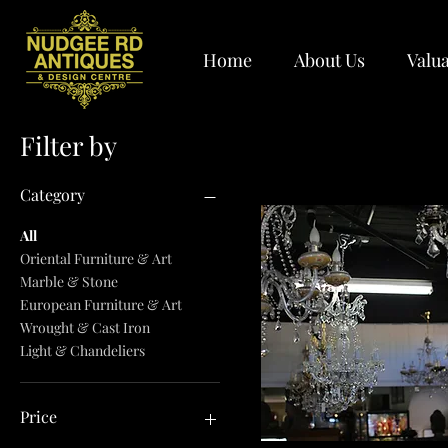
Home
About Us
Valua
Filter by
Category
All
Oriental Furniture & Art
Marble & Stone
European Furniture & Art
Wrought & Cast Iron
Light & Chandeliers
Price