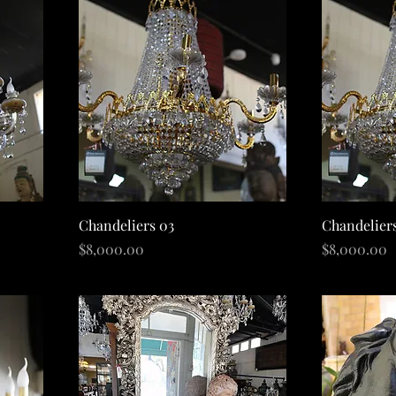
Quick View
Chandeliers 03
Chandelier
Price
Price
$8,000.00
$8,000.00