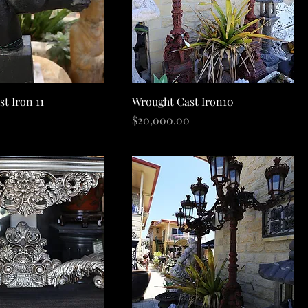
Quick View
Quick View
t Iron 11
Wrought Cast Iron10
Price
$20,000.00