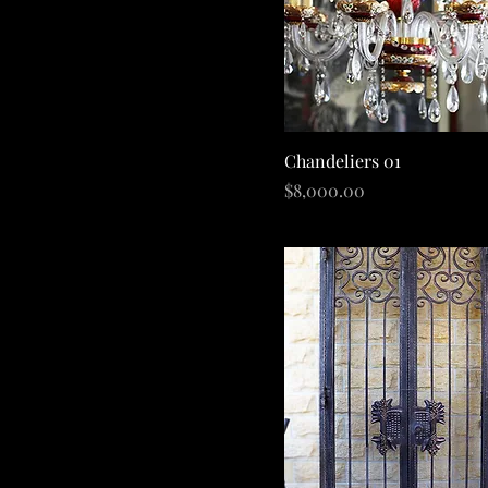
Quick View
Chandeliers 01
Price
$8,000.00