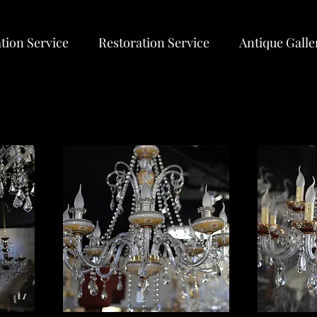
tion Service
Restoration Service
Antique Galle