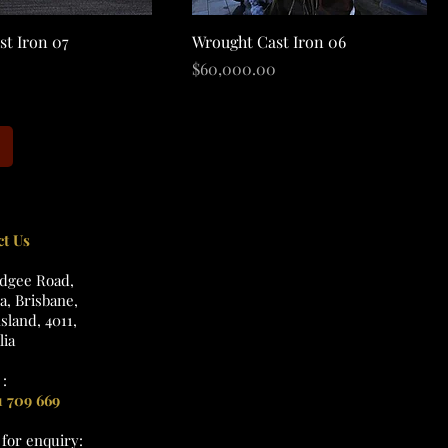
Quick View
Quick View
st Iron 07
Wrought Cast Iron 06
Price
$60,000.00
ct Us
udgee Road,
, Brisbane,
land, 4011,
lia
:
1 709 669
l
for enquiry: