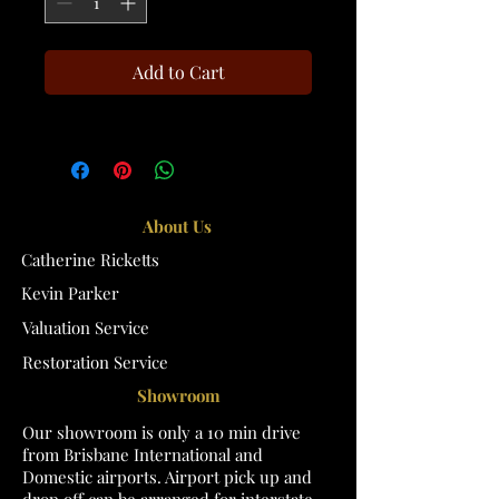
Add to Cart
About Us
Catherine Ricketts
Kevin Parker
Valuation Service
Restoration Service
Showroom
Our showroom is only a 10 min drive
from Brisbane International and
Domestic airports. Airport pick up and