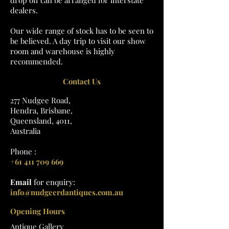
drop off can be arranged for interstate
dealers.
Our wide range of stock has to be seen to
be believed. A day trip to visit our show
room and warehouse is highly
recommended.
Contact Us
277 Nudgee Road,
Hendra, Brisbane,
Queensland, 4011,
Australia
Phone :
+61 411 709 669
Email
for enquiry:
info@nudgeerdantiques.com.au
Opening Hours
Antique Gallery