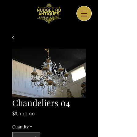
Chandeliers 04
Price
$8,000.00
Quantity
*