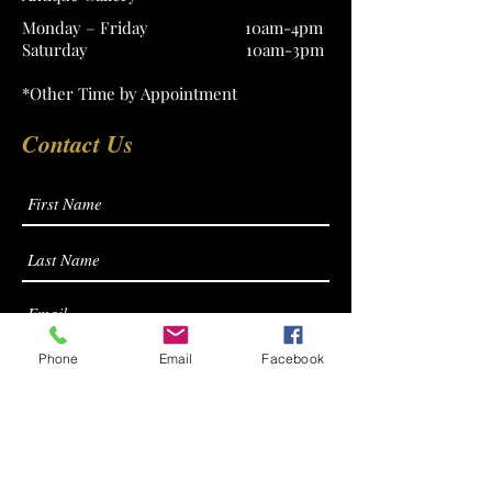
Monday – Friday 10am-4pm
Saturday 10am-3pm
*Other Time by Appointment
Contact Us
Phone
Email
Facebook
Submit