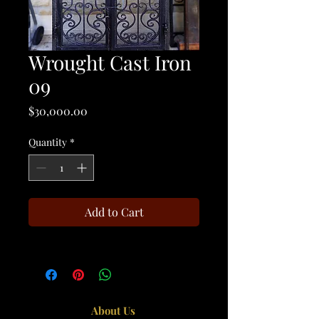
Wrought Cast Iron
09
Price
$30,000.00
Quantity
*
Add to Cart
About Us