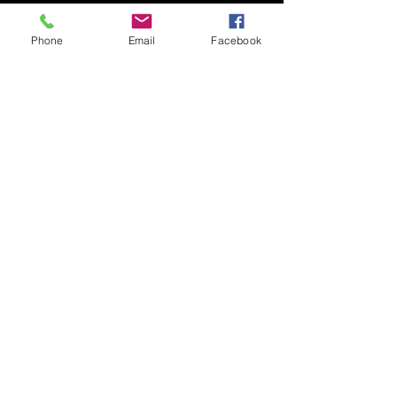
Phone
Email
Facebook
Submit
© 2020 by Nudgee Road
Antiques & Design Centre