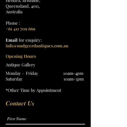
Hendra, Brisbane,
Queensland, 4011,
Australia
Phone :
+61 411 709 669
Email
for enquiry:
info@nudgeerdantiques.com.au
Opening Hours
Antique Gallery
Monday – Friday 10am-4pm
Saturday 10am-3pm
*Other Time by Appointment
Contact Us