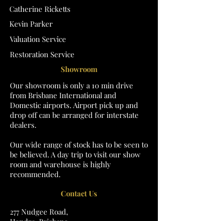
Catherine Ricketts
Kevin Parker
Valuation Service
Restoration Service
Showroom
Our showroom is only a 10 min drive
from Brisbane International and
Domestic airports. Airport pick up and
drop off can be arranged for interstate
dealers.
Our wide range of stock has to be seen to
be believed. A day trip to visit our show
room and warehouse is highly
recommended.
Contact Us
277 Nudgee Road,