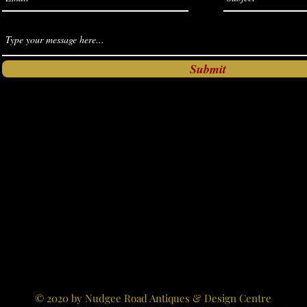
Submit
© 2020 by Nudgee Road Antiques & Design Centre