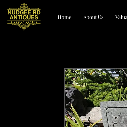
Home
About Us
Valua