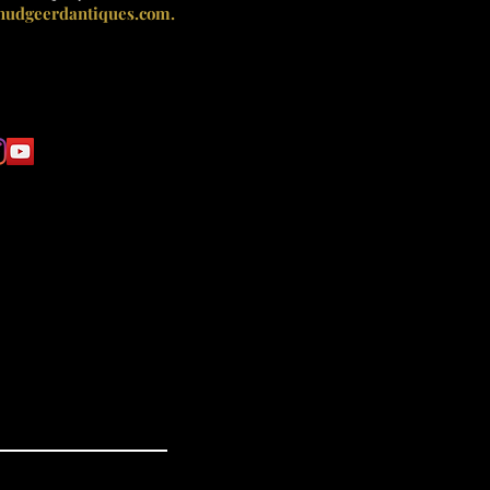
nudgeerdantiques.com.