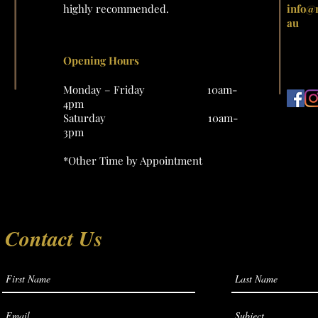
highly recommended.
info@
au
Opening Hours
Monday – Friday 10am-
4pm
Saturday 10am-
3pm
*Other Time by Appointment
Contact Us