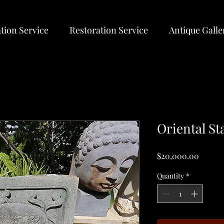
tion Service
Restoration Service
Antique Galle
Oriental St
Price
$20,000.00
Quantity
*