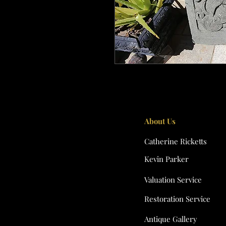
About Us
Catherine Ricketts
Kevin Parker
Valuation Service
Restoration Service
Antique Gallery