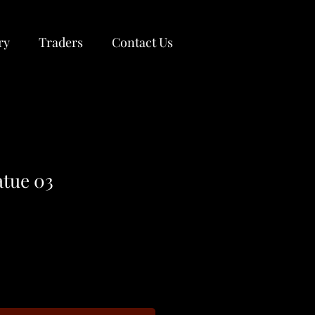
ry
Traders
Contact Us
atue 03