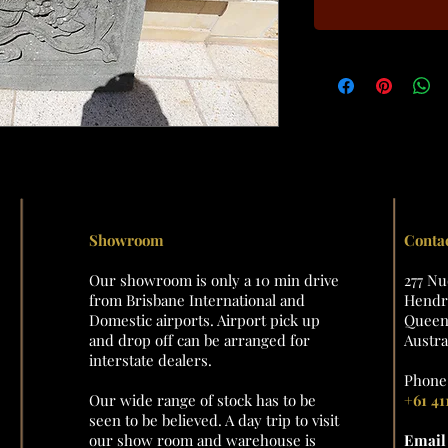
Showroom
Conta
Our showroom is only a 10 min drive
277 N
from Brisbane International and
Hendra
Domestic airports. Airport pick up
Queens
and drop off can be arranged for
Austra
interstate dealers.
Phone 
Our wide range of stock has to be
+61 41
seen to be believed. A day trip to visit
our show room and warehouse is
Emai