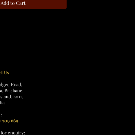
Add to Cart
ct Us
udgee Road,
, Brisbane,
land, 4011,
lia
:
1 709 669
l
for enquiry: