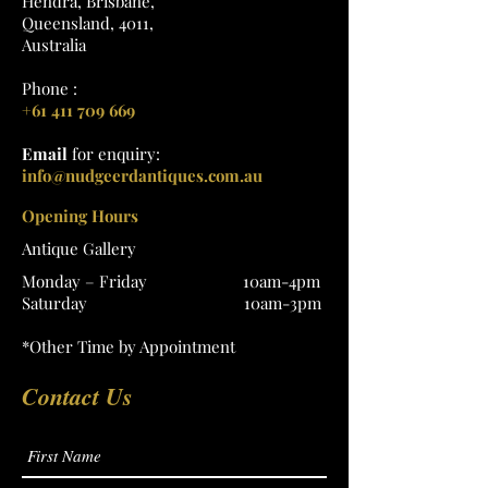
Hendra, Brisbane,
Queensland, 4011,
Australia
Phone :
+61 411 709 669
Email
for enquiry:
info@nudgeerdantiques.com.au
Opening Hours
Antique Gallery
Monday – Friday 10am-4pm
Saturday 10am-3pm
*Other Time by Appointment
Contact Us