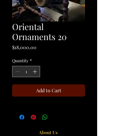
Oriental
Ornaments 20
Price
$18,000.00
Quantity
*
Add to Cart
About Us