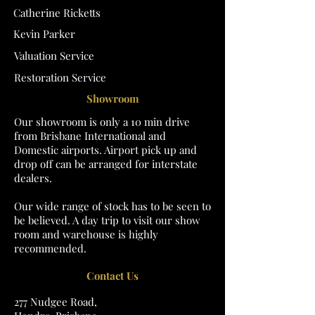
Catherine Ricketts
Kevin Parker
Valuation Service
Restoration Service
Showroom
Our showroom is only a 10 min drive
from Brisbane International and
Domestic airports. Airport pick up and
drop off can be arranged for interstate
dealers.
Our wide range of stock has to be seen to
be believed. A day trip to visit our show
room and warehouse is highly
recommended.
Contact Us
277 Nudgee Road,