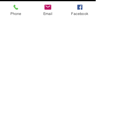
Phone
Email
Facebook
Submit
© 2020 by Nudgee Road
Antiques & Design Centre