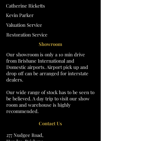
Catherine Ricketts
Kevin Parker
Valuation Service
Restoration Service
Showroom
Our showroom is only a 10 min drive
from Brisbane International and
Domestic airports. Airport pick up and
drop off can be arranged for interstate
dealers.
Our wide range of stock has to be seen to
be believed. A day trip to visit our show
room and warehouse is highly
recommended.
Contact Us
277 Nudgee Road,