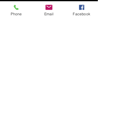
Phone
Email
Facebook
Submit
© 2020 by Nudgee Road
Antiques & Design Centre