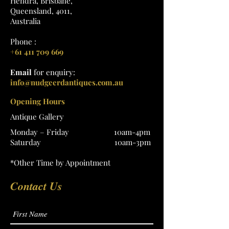
Hendra, Brisbane,
Queensland, 4011,
Australia
Phone :
+61 411 709 669
Email
for enquiry:
info@nudgeerdantiques.com.au
Opening Hours
Antique Gallery
Monday – Friday 10am-4pm
Saturday 10am-3pm
*Other Time by Appointment
Contact Us