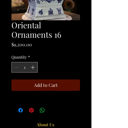
Oriental
Ornaments 16
Price
$9,200.00
Quantity
*
Add to Cart
About Us