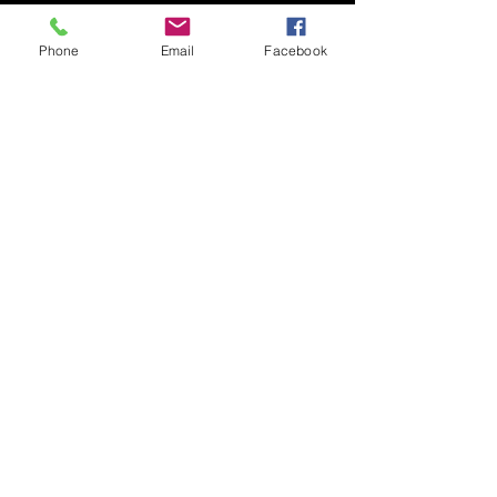
Phone
Email
Facebook
Submit
© 2020 by Nudgee Road
Antiques & Design Centre