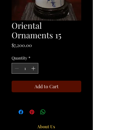
Oriental
Ornaments 15
Price
$7,200.00
Quantity
*
Add to Cart
About Us