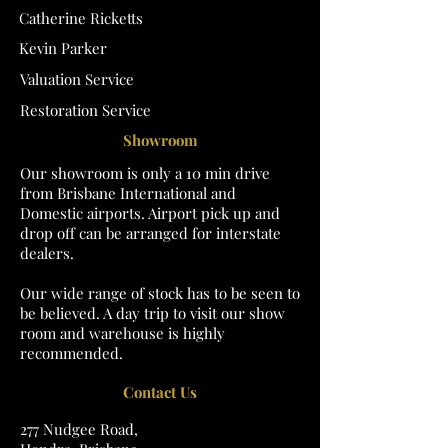
Catherine Ricketts
Kevin Parker
Valuation Service
Restoration Service
Showroom
Our showroom is only a 10 min drive
from Brisbane International and
Domestic airports. Airport pick up and
drop off can be arranged for interstate
dealers.
Our wide range of stock has to be seen to
be believed. A day trip to visit our show
room and warehouse is highly
recommended.
Contact Us
277 Nudgee Road,