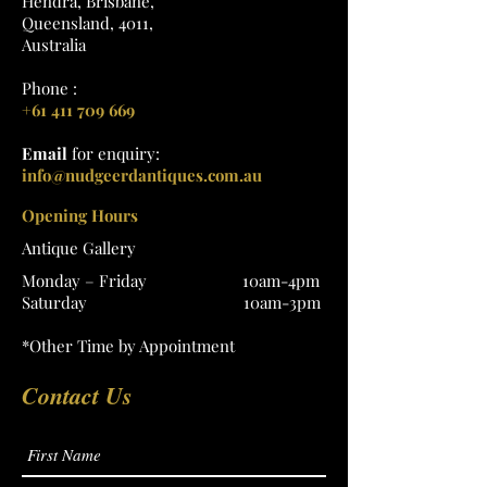
Hendra, Brisbane,
Queensland, 4011,
Australia
Phone :
+61 411 709 669
Email
for enquiry:
info@nudgeerdantiques.com.au
Opening Hours
Antique Gallery
Monday – Friday 10am-4pm
Saturday 10am-3pm
*Other Time by Appointment
Contact Us