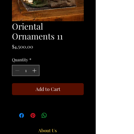
Oriental
Ornaments 11
Price
$4,500.00
Quantity
*
Add to Cart
About Us