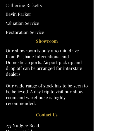
Catherine Ricketts
Kevin Parker
Valuation Service
Restoration Service
Showroom
Our showroom is only a 10 min drive
from Brisbane International and
Domestic airports. Airport pick up and
drop off can be arranged for interstate
dealers.
Our wide range of stock has to be seen to
be believed. A day trip to visit our show
room and warehouse is highly
recommended.
Contact Us
277 Nudgee Road,