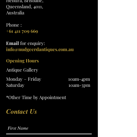
Hendra, Brisbane,
Queensland, 4011,
Australia
Phone :
+61 411 709 669
Email
for enquiry:
info@nudgeerdantiques.com.au
Opening Hours
Antique Gallery
Monday – Friday 10am-4pm
Saturday 10am-3pm
*Other Time by Appointment
Contact Us