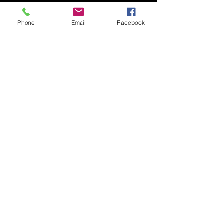
Phone
Email
Facebook
Submit
© 2020 by Nudgee Road
Antiques & Design Centre