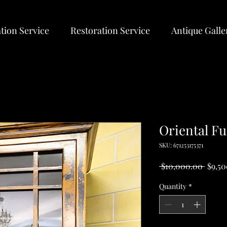
tion Service
Restoration Service
Antique Galle
Oriental Fu
SKU: 671253175371
Regul
 $10,000.00 
$9,5
Price
Quantity
*