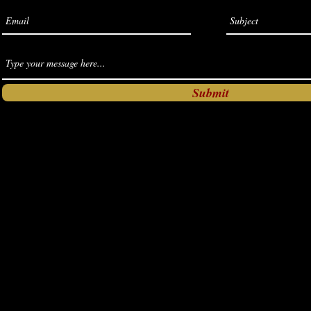
Submit