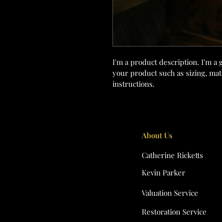
I'm a product description. I'm a 
your product such as sizing, mate
instructions.
About Us
Catherine Ricketts
Kevin Parker
Valuation Service
Restoration Service