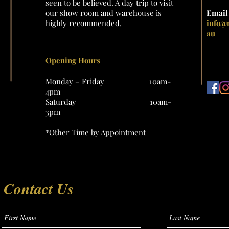
seen to be believed. A day trip to visit
our show room and warehouse is
Emai
highly recommended.
info@
au
Opening Hours
Monday – Friday 10am-
4pm
Saturday 10am-
3pm
*Other Time by Appointment
Contact Us