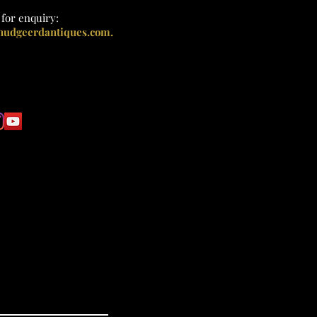
l
for enquiry:
nudgeerdantiques.com.