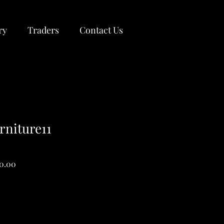
ry
Traders
Contact Us
rniture11
ar
Sale
00.00
Price