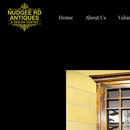
Home
About Us
Valua