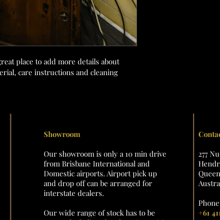
great place to add more details about 
rial, care instructions and cleaning 
Showroom
Conta
Our showroom is only a 10 min drive
277 N
from Brisbane International and
Hendra
Domestic airports. Airport pick up
Queens
and drop off can be arranged for
Austra
interstate dealers.
Phone 
Our wide range of stock has to be
+61 41