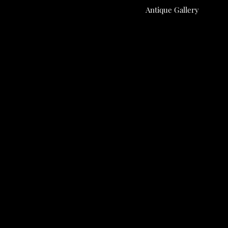
Antique Gallery