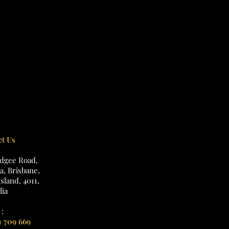
ct Us
udgee Road,
, Brisbane,
land, 4011,
lia
:
1 709 669