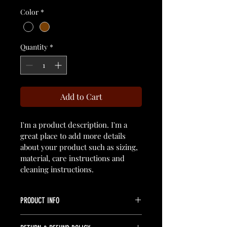
Color
*
Quantity
*
Add to Cart
I'm a product description. I'm a 
great place to add more details 
about your product such as sizing, 
material, care instructions and 
cleaning instructions.
PRODUCT INFO
I'm a product detail. I'm a great place 