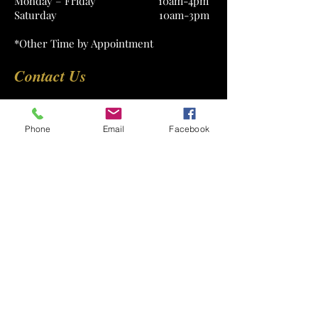
Monday – Friday 10am-4pm
Saturday 10am-3pm
*Other Time by Appointment
Contact Us
Phone
Email
Facebook
Submit