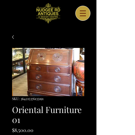
SKU: 364215376135191
Oriental Furniture
01
Price
$8,500.00