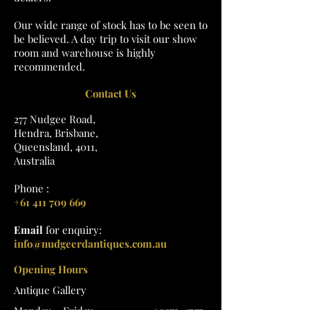
Our wide range of stock has to be seen to
be believed. A day trip to visit our show
room and warehouse is highly
recommended.
Contact Us
277 Nudgee Road,
Hendra, Brisbane,
Queensland, 4011,
Australia
Phone :
+61 411 709 669
Email
for enquiry:
info@nudgeerdantiques.com.au
Opening Hours
Antique Gallery