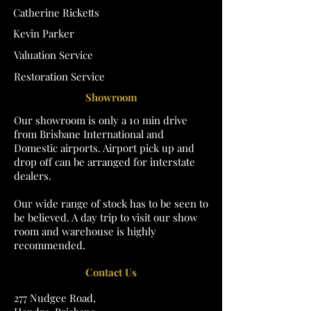
Catherine Ricketts
Kevin Parker
Valuation Service
Restoration Service
Showroom
Our showroom is only a 10 min drive
from Brisbane International and
Domestic airports. Airport pick up and
drop off can be arranged for interstate
dealers.
Our wide range of stock has to be seen to
be believed. A day trip to visit our show
room and warehouse is highly
recommended.
Contact Us
277 Nudgee Road,