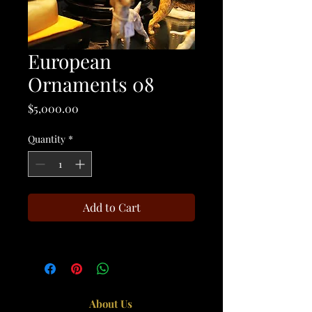
European
Ornaments 08
Price
$5,000.00
Quantity
*
Add to Cart
About Us