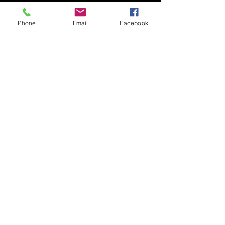
Phone
Email
Facebook
Submit
© 2020 by Nudgee Road
Antiques & Design Centre