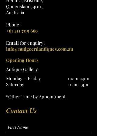
Hendra, Brisbane,
Queensland, 4011,
Australia
Phone :
+61 411 709 669
Email
for enquiry:
info@nudgeerdantiques.com.au
Opening Hours
Antique Gallery
Monday – Friday 10am-4pm
Saturday 10am-3pm
*Other Time by Appointment
Contact Us